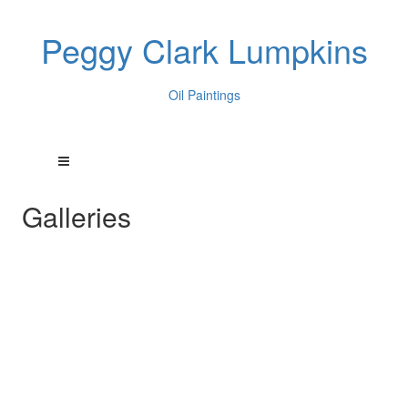
Peggy Clark Lumpkins
Oil Paintings
Galleries