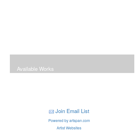
Available Works
Join Email List
Powered by artspan.com
Artist Websites