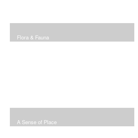
Flora & Fauna
A Sense of Place