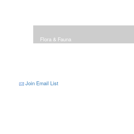
Flora & Fauna
Join Email List