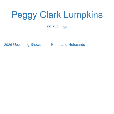
Peggy Clark Lumpkins
Oil Paintings
2026 Upcoming Shows
Prints and Notecards