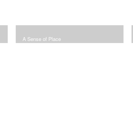
A Sense of Place