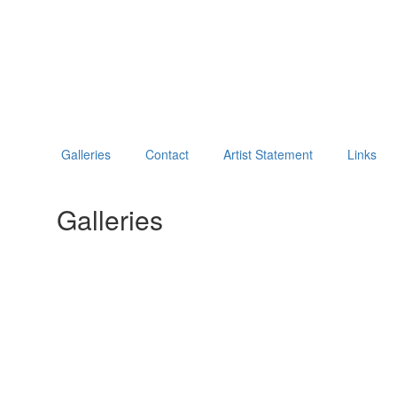
Galleries
Contact
Artist Statement
Links
Galleries