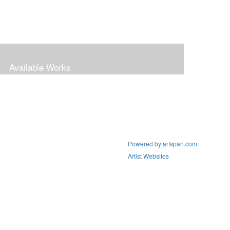
Available Works
Powered by artspan.com
Artist Websites