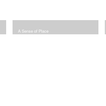
A Sense of Place