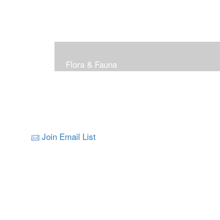
Flora & Fauna
Join Email List