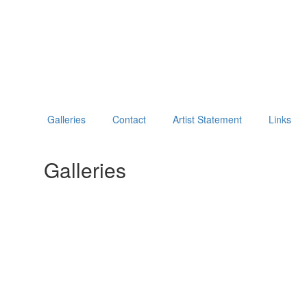
Galleries
Contact
Artist Statement
Links
Galleries