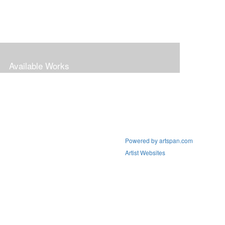
Available Works
Powered by artspan.com
Artist Websites