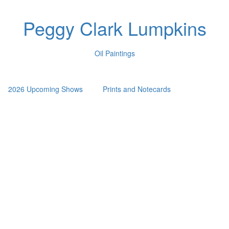
Peggy Clark Lumpkins
Oil Paintings
2026 Upcoming Shows
Prints and Notecards