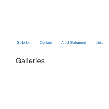
Galleries
Contact
Artist Statement
Links
Galleries