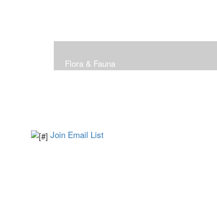
Flora & Fauna
Join Email List