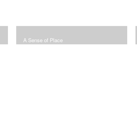
A Sense of Place