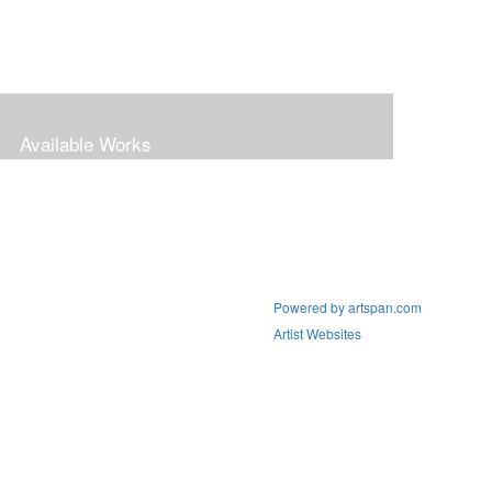
Available Works
Powered by artspan.com
Artist Websites