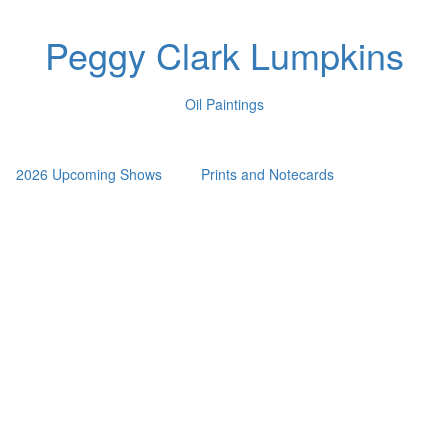
Peggy Clark Lumpkins
Oil Paintings
2026 Upcoming Shows
Prints and Notecards